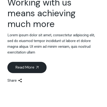
Working with us
means achieving
much more
Lorem ipsum dolor sit amet, consectetur adipiscing elit,
sed do eiusmod tempor incididunt ut labore et dolore
magna aliqua. Ut enim ad minim veniam, quis nostrud
exercitation ullam
Read More
Share