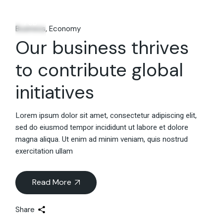
06
Feb
Business
Economy
Our business thrives
to contribute global
initiatives
Lorem ipsum dolor sit amet, consectetur adipiscing elit,
sed do eiusmod tempor incididunt ut labore et dolore
magna aliqua. Ut enim ad minim veniam, quis nostrud
exercitation ullam
Read More
Share