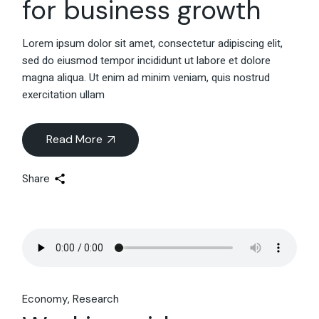
for business growth
Lorem ipsum dolor sit amet, consectetur adipiscing elit,
sed do eiusmod tempor incididunt ut labore et dolore
magna aliqua. Ut enim ad minim veniam, quis nostrud
exercitation ullam
Read More
Share
Economy
Research