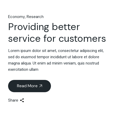
Economy
Research
Providing better
service for customers
Lorem ipsum dolor sit amet, consectetur adipiscing elit,
sed do eiusmod tempor incididunt ut labore et dolore
magna aliqua. Ut enim ad minim veniam, quis nostrud
exercitation ullam
Read More
Share