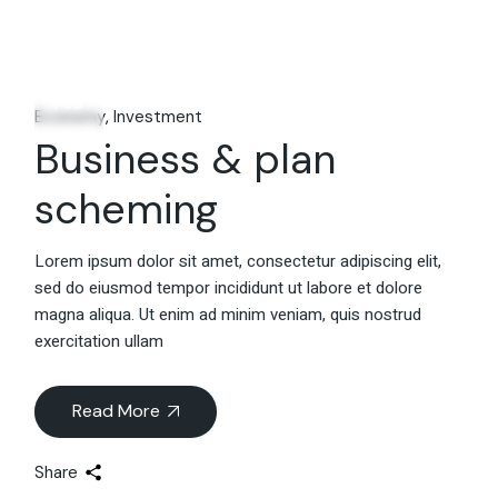
06
Feb
Economy
Investment
Business & plan
scheming
Lorem ipsum dolor sit amet, consectetur adipiscing elit,
sed do eiusmod tempor incididunt ut labore et dolore
magna aliqua. Ut enim ad minim veniam, quis nostrud
exercitation ullam
Read More
Share