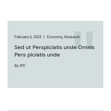
February 6, 2023
Economy
Research
Sed ut Perspiciatis unde Omnis
Pers piciatis unde
By IPE