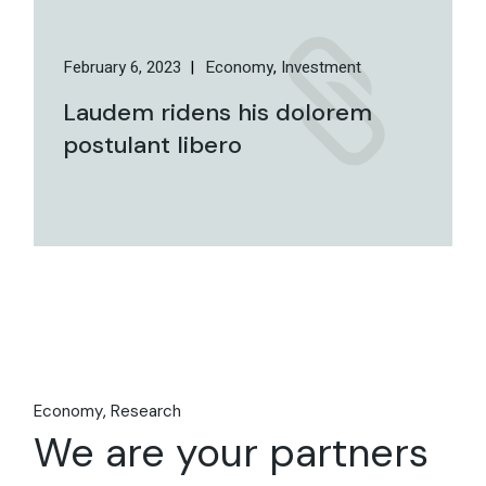
February 6, 2023
Economy
Investment
Laudem ridens his dolorem
postulant libero
Economy
Research
We are your partners