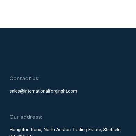
Contact us:
sales@internationalforginght.com
Our address:
Houghton Road, North Anston Trading Estate, Sheffield,