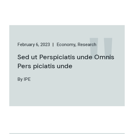
February 6, 2023
Economy
Research
Sed ut Perspiciatis unde Omnis
Pers piciatis unde
By IPE