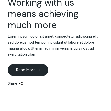
Working with us
means achieving
much more
Lorem ipsum dolor sit amet, consectetur adipiscing elit,
sed do eiusmod tempor incididunt ut labore et dolore
magna aliqua. Ut enim ad minim veniam, quis nostrud
exercitation ullam
Read More
Share