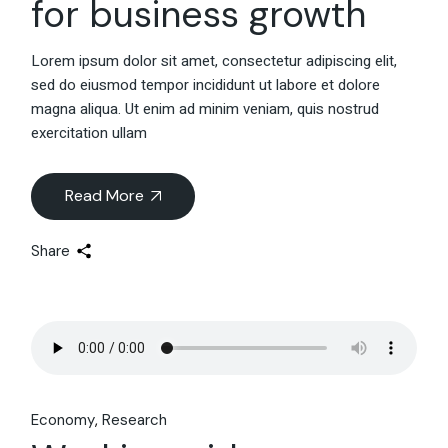
for business growth
Lorem ipsum dolor sit amet, consectetur adipiscing elit,
sed do eiusmod tempor incididunt ut labore et dolore
magna aliqua. Ut enim ad minim veniam, quis nostrud
exercitation ullam
Read More
Share
Economy
Research