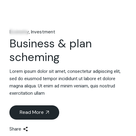
06
Feb
Economy
Investment
Business & plan
scheming
Lorem ipsum dolor sit amet, consectetur adipiscing elit,
sed do eiusmod tempor incididunt ut labore et dolore
magna aliqua. Ut enim ad minim veniam, quis nostrud
exercitation ullam
Read More
Share