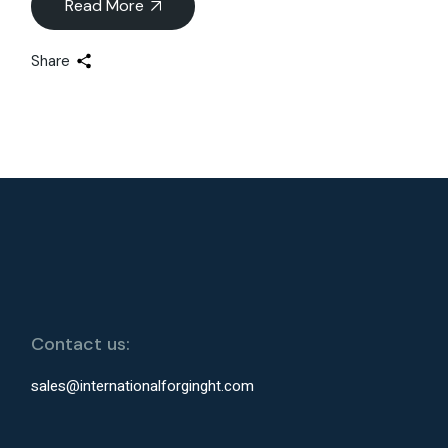
Read More
Share
Contact us:
sales@internationalforginght.com