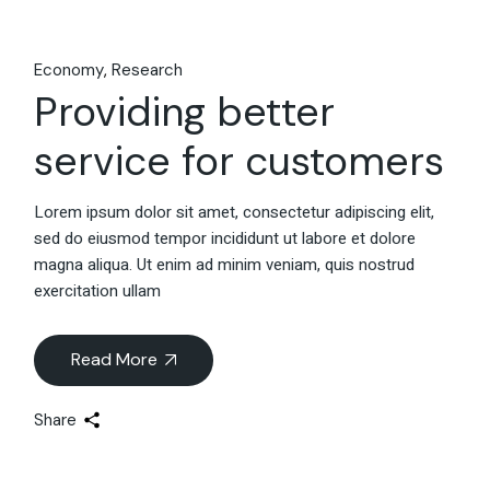
Economy
Research
Providing better
service for customers
Lorem ipsum dolor sit amet, consectetur adipiscing elit,
sed do eiusmod tempor incididunt ut labore et dolore
magna aliqua. Ut enim ad minim veniam, quis nostrud
exercitation ullam
Read More
Share