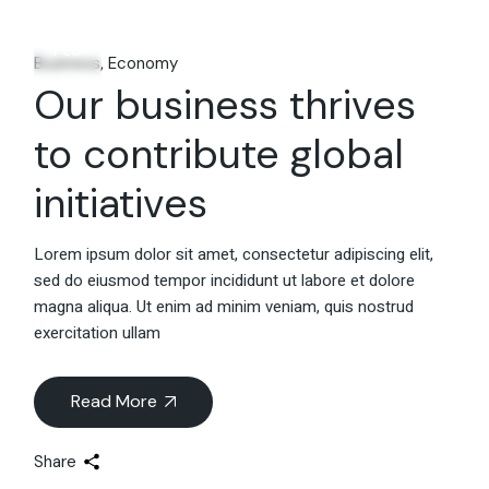
06
Feb
Business
Economy
Our business thrives
to contribute global
initiatives
Lorem ipsum dolor sit amet, consectetur adipiscing elit,
sed do eiusmod tempor incididunt ut labore et dolore
magna aliqua. Ut enim ad minim veniam, quis nostrud
exercitation ullam
Read More
Share