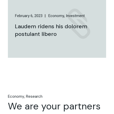
February 6, 2023
Economy
Investment
Laudem ridens his dolorem
postulant libero
Economy
Research
We are your partners