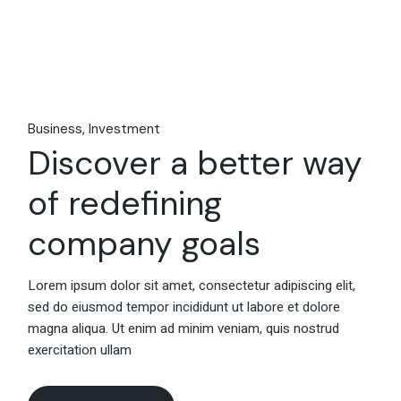
Business
Investment
Discover a better way
of redefining
company goals
Lorem ipsum dolor sit amet, consectetur adipiscing elit,
sed do eiusmod tempor incididunt ut labore et dolore
magna aliqua. Ut enim ad minim veniam, quis nostrud
exercitation ullam