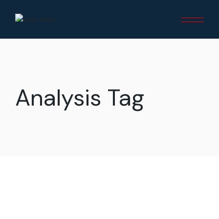
Skip
to
the
content
Analysis Tag